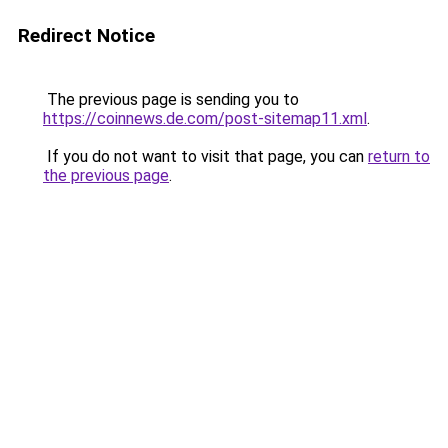
Redirect Notice
The previous page is sending you to
https://coinnews.de.com/post-sitemap11.xml
.
If you do not want to visit that page, you can
return to
the previous page
.