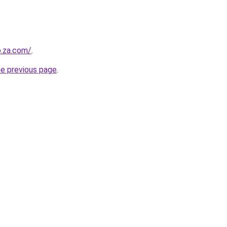
b.za.com/
.
he previous page
.