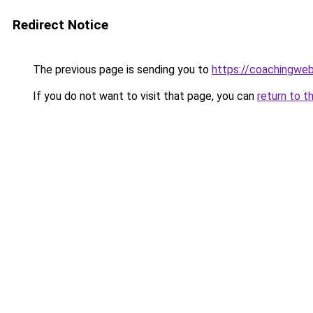
Redirect Notice
The previous page is sending you to
https://coachingwe
If you do not want to visit that page, you can
return to t