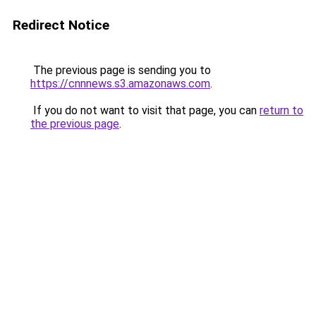
Redirect Notice
The previous page is sending you to
https://cnnnews.s3.amazonaws.com
.
If you do not want to visit that page, you can
return to
the previous page
.