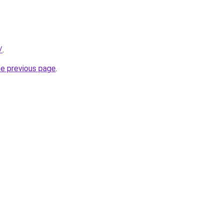
/
.
he previous page
.