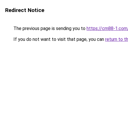
Redirect Notice
The previous page is sending you to
https://cm88-1.com
If you do not want to visit that page, you can
return to t