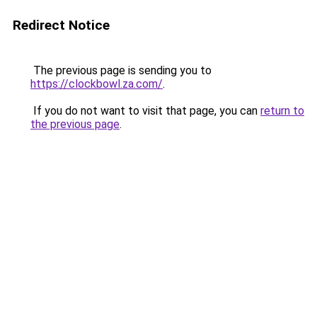
Redirect Notice
The previous page is sending you to
https://clockbowl.za.com/
.
If you do not want to visit that page, you can
return to
the previous page
.