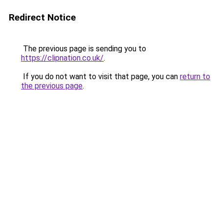
Redirect Notice
The previous page is sending you to
https://clipnation.co.uk/
.
If you do not want to visit that page, you can
return to
the previous page
.