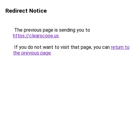
Redirect Notice
The previous page is sending you to
https://clearscope.us
.
If you do not want to visit that page, you can
return to
the previous page
.