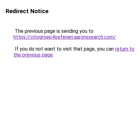
Redirect Notice
The previous page is sending you to
https://citogroep4oefenen.aaronssearch.com/
.
If you do not want to visit that page, you can
return to
the previous page
.