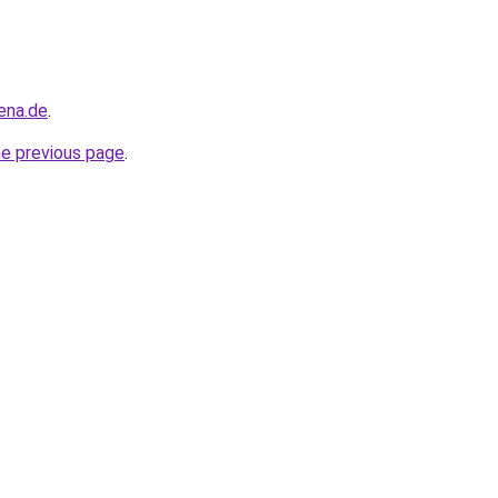
ena.de
.
he previous page
.