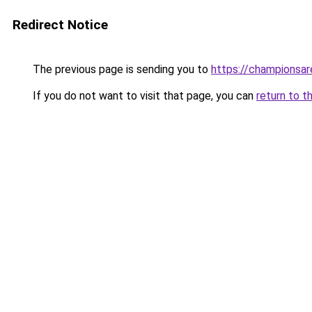
Redirect Notice
The previous page is sending you to
https://championsar
If you do not want to visit that page, you can
return to t