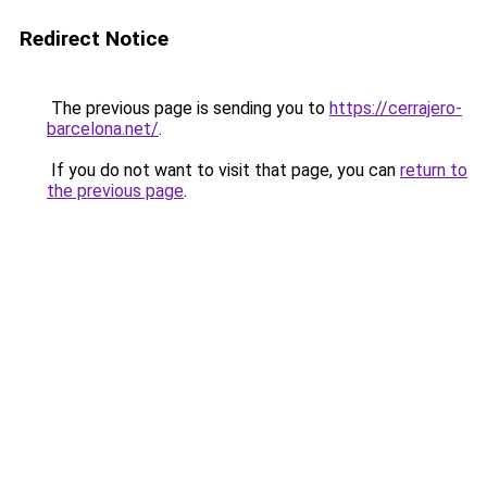
Redirect Notice
The previous page is sending you to
https://cerrajero-
barcelona.net/
.
If you do not want to visit that page, you can
return to
the previous page
.