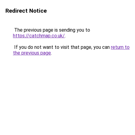
Redirect Notice
The previous page is sending you to
https://catchmap.co.uk/
.
If you do not want to visit that page, you can
return to
the previous page
.