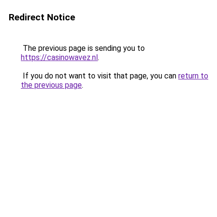
Redirect Notice
The previous page is sending you to
https://casinowavez.nl
.
If you do not want to visit that page, you can
return to
the previous page
.