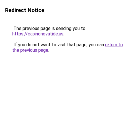
Redirect Notice
The previous page is sending you to
https://casinonovatide.us
.
If you do not want to visit that page, you can
return to
the previous page
.