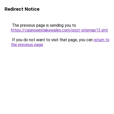
Redirect Notice
The previous page is sending you to
https://casinoeinnlakewales.com/post-sitemap13.xml
.
If you do not want to visit that page, you can
return to
the previous page
.