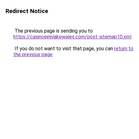
Redirect Notice
The previous page is sending you to
https://casinoeinnlakewales.com/post-sitemap10.xml
.
If you do not want to visit that page, you can
return to
the previous page
.