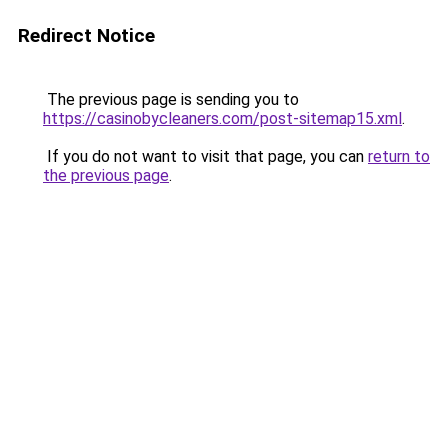
Redirect Notice
The previous page is sending you to
https://casinobycleaners.com/post-sitemap15.xml
.
If you do not want to visit that page, you can
return to
the previous page
.