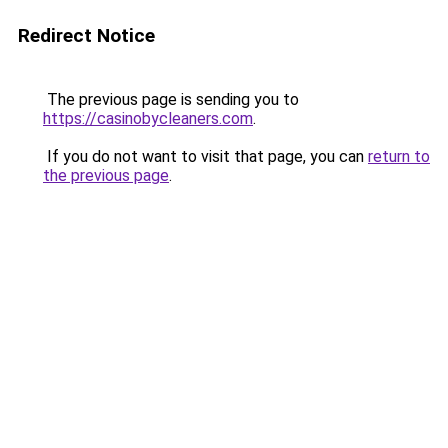
Redirect Notice
The previous page is sending you to
https://casinobycleaners.com
.
If you do not want to visit that page, you can
return to
the previous page
.