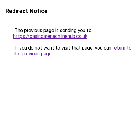
Redirect Notice
The previous page is sending you to
https://casinoarenaonlinehub.co.uk
.
If you do not want to visit that page, you can
return to
the previous page
.