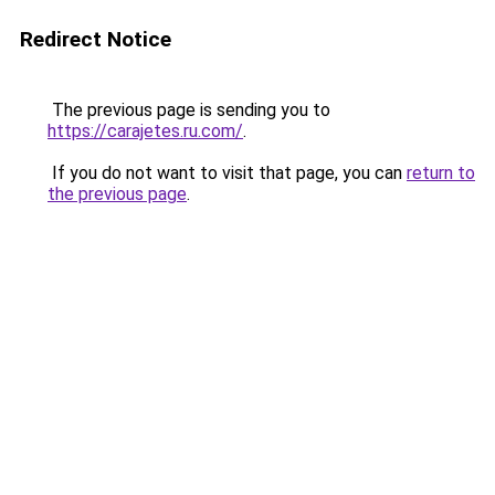
Redirect Notice
The previous page is sending you to
https://carajetes.ru.com/
.
If you do not want to visit that page, you can
return to
the previous page
.