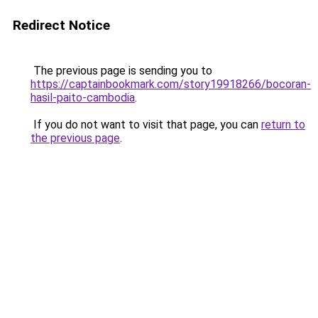
Redirect Notice
The previous page is sending you to
https://captainbookmark.com/story19918266/bocoran-
hasil-paito-cambodia
.
If you do not want to visit that page, you can
return to
the previous page
.