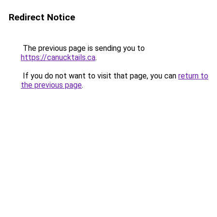
Redirect Notice
The previous page is sending you to
https://canucktails.ca
.
If you do not want to visit that page, you can
return to
the previous page
.