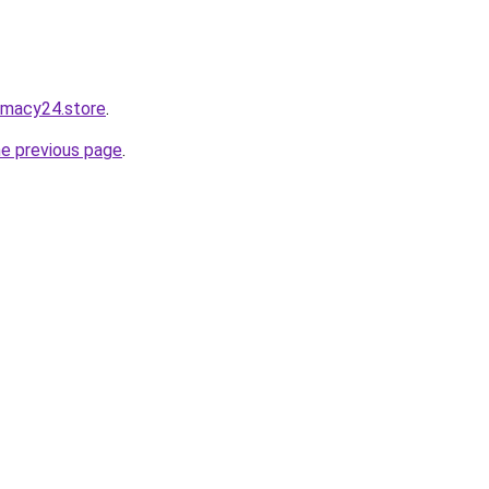
rmacy24.store
.
he previous page
.