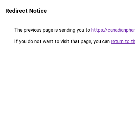
Redirect Notice
The previous page is sending you to
https://canadianpha
If you do not want to visit that page, you can
return to t