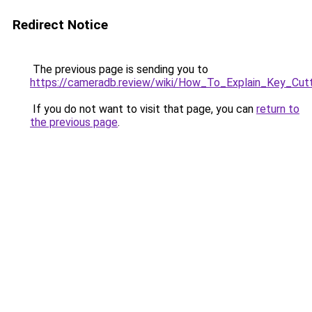
Redirect Notice
The previous page is sending you to
https://cameradb.review/wiki/How_To_Explain_Key_Cut
If you do not want to visit that page, you can
return to
the previous page
.