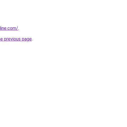
line.com/
.
he previous page
.