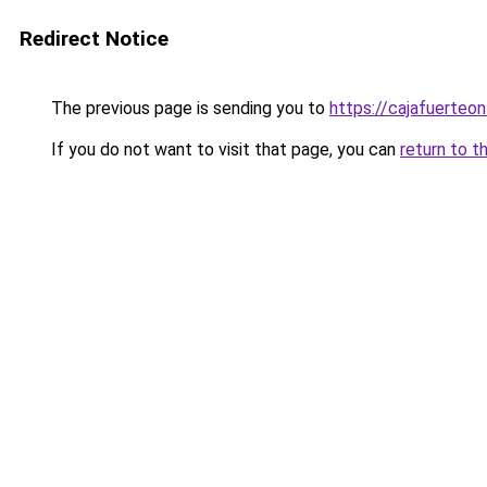
Redirect Notice
The previous page is sending you to
https://cajafuerteon
If you do not want to visit that page, you can
return to t