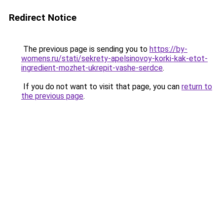
Redirect Notice
The previous page is sending you to
https://by-
womens.ru/stati/sekrety-apelsinovoy-korki-kak-etot-
ingredient-mozhet-ukrepit-vashe-serdce
.
If you do not want to visit that page, you can
return to
the previous page
.