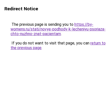
Redirect Notice
The previous page is sending you to
https://by-
womens.ru/stati/novye-podhody-k-lecheniyu-psoriaza-
chto-nuzhno-znat-pacientam
.
If you do not want to visit that page, you can
return to
the previous page
.