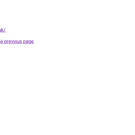
uk/
.
he previous page
.