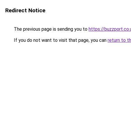
Redirect Notice
The previous page is sending you to
https://buzzport.co.
If you do not want to visit that page, you can
return to t