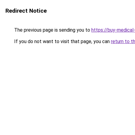
Redirect Notice
The previous page is sending you to
https://buy-medical
If you do not want to visit that page, you can
return to t