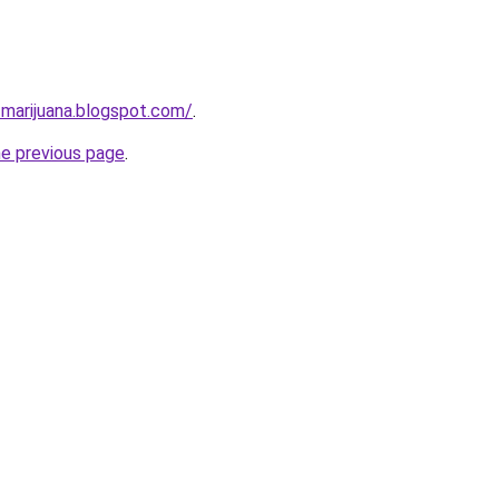
-marijuana.blogspot.com/
.
he previous page
.