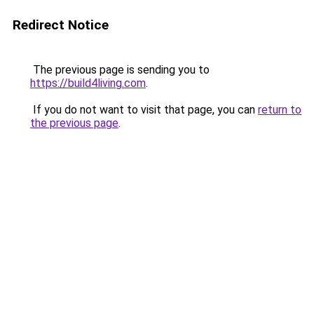
Redirect Notice
The previous page is sending you to
https://build4living.com
.
If you do not want to visit that page, you can
return to
the previous page
.