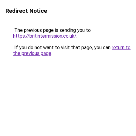
Redirect Notice
The previous page is sending you to
https://britintermission.co.uk/
.
If you do not want to visit that page, you can
return to
the previous page
.