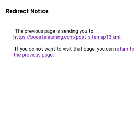
Redirect Notice
The previous page is sending you to
https://boostelearning.com/post-sitemap13.xml
.
If you do not want to visit that page, you can
return to
the previous page
.