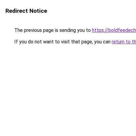
Redirect Notice
The previous page is sending you to
https://boldfeedec
If you do not want to visit that page, you can
return to t