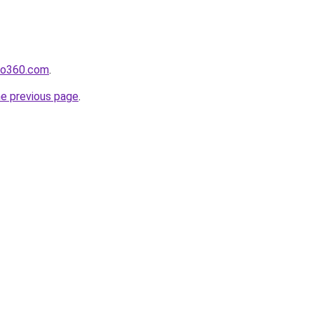
ho360.com
.
he previous page
.