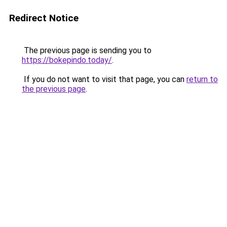
Redirect Notice
The previous page is sending you to
https://bokepindo.today/
.
If you do not want to visit that page, you can
return to
the previous page
.