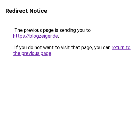
Redirect Notice
The previous page is sending you to
https://blogzeiger.de
.
If you do not want to visit that page, you can
return to
the previous page
.