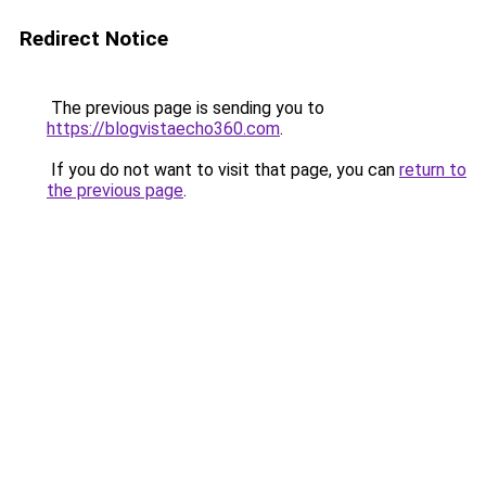
Redirect Notice
The previous page is sending you to
https://blogvistaecho360.com
.
If you do not want to visit that page, you can
return to
the previous page
.