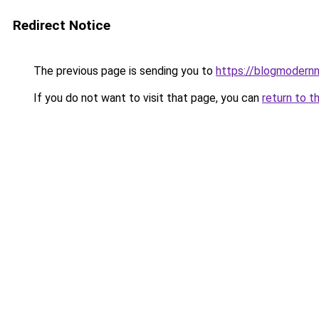
Redirect Notice
The previous page is sending you to
https://blogmodern
If you do not want to visit that page, you can
return to t