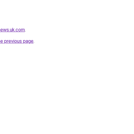
news.uk.com
.
he previous page
.