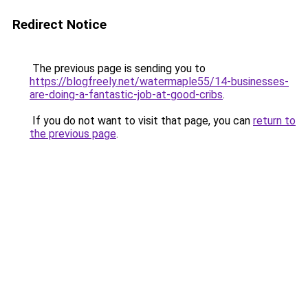
Redirect Notice
The previous page is sending you to
https://blogfreely.net/watermaple55/14-businesses-
are-doing-a-fantastic-job-at-good-cribs
.
If you do not want to visit that page, you can
return to
the previous page
.