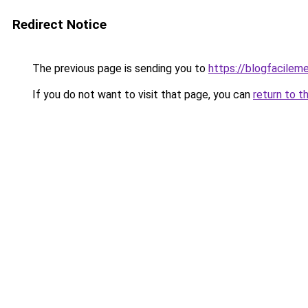
Redirect Notice
The previous page is sending you to
https://blogfacileme
If you do not want to visit that page, you can
return to t