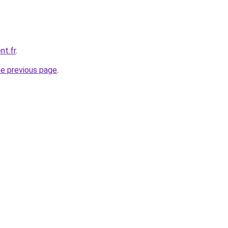
nt.fr
.
he previous page
.