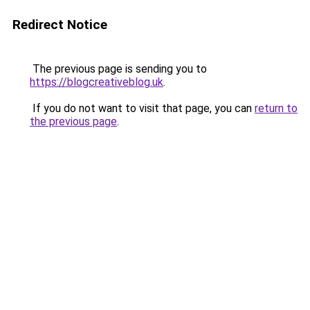
Redirect Notice
The previous page is sending you to
https://blogcreativeblog.uk
.
If you do not want to visit that page, you can
return to
the previous page
.