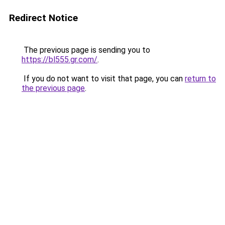
Redirect Notice
The previous page is sending you to
https://bl555.gr.com/
.
If you do not want to visit that page, you can
return to
the previous page
.