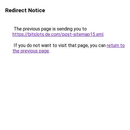
Redirect Notice
The previous page is sending you to
https://bitslots.de.com/post-sitemap15.xml
.
If you do not want to visit that page, you can
return to
the previous page
.