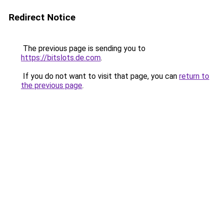
Redirect Notice
The previous page is sending you to
https://bitslots.de.com
.
If you do not want to visit that page, you can
return to
the previous page
.