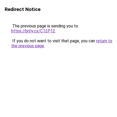
Redirect Notice
The previous page is sending you to
https://bitly.cx/C12P12
.
If you do not want to visit that page, you can
return to
the previous page
.