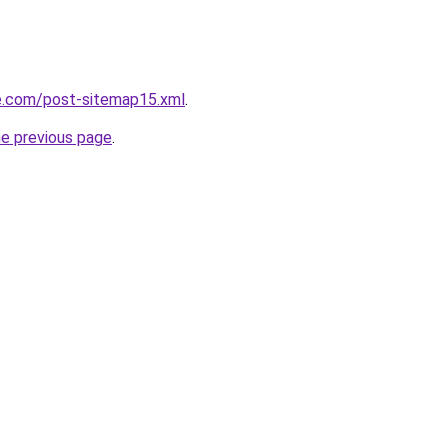
de.com/post-sitemap15.xml
.
he previous page
.