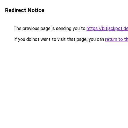
Redirect Notice
The previous page is sending you to
https://bitjackpot.
If you do not want to visit that page, you can
return to t