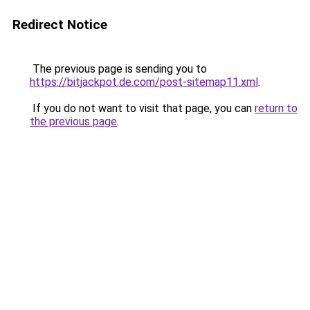
Redirect Notice
The previous page is sending you to
https://bitjackpot.de.com/post-sitemap11.xml
.
If you do not want to visit that page, you can
return to
the previous page
.