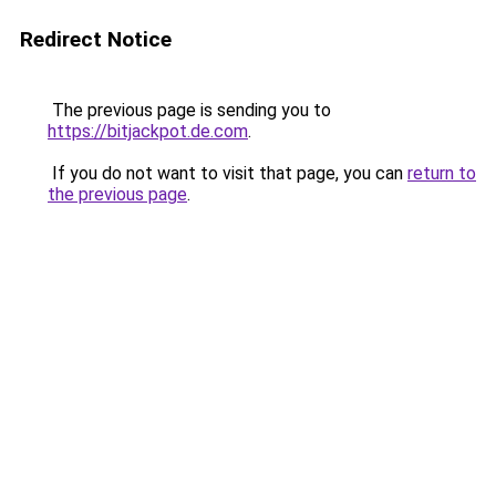
Redirect Notice
The previous page is sending you to
https://bitjackpot.de.com
.
If you do not want to visit that page, you can
return to
the previous page
.