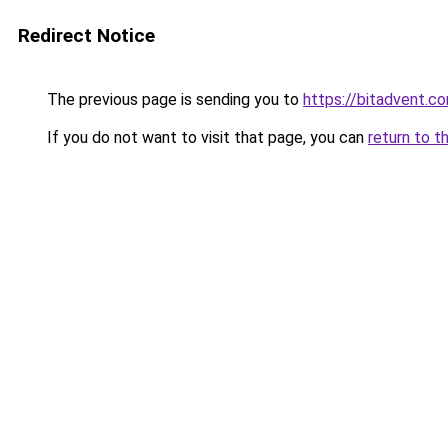
Redirect Notice
The previous page is sending you to
https://bitadvent.c
If you do not want to visit that page, you can
return to t