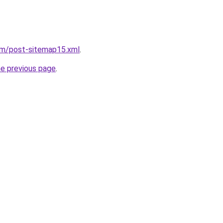
om/post-sitemap15.xml
.
he previous page
.