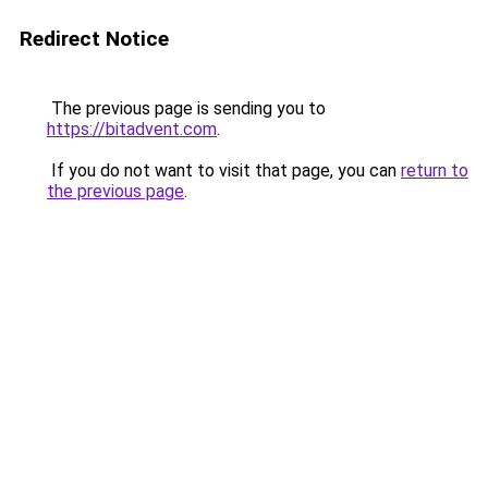
Redirect Notice
The previous page is sending you to
https://bitadvent.com
.
If you do not want to visit that page, you can
return to
the previous page
.