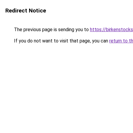
Redirect Notice
The previous page is sending you to
https://birkenstock
If you do not want to visit that page, you can
return to t