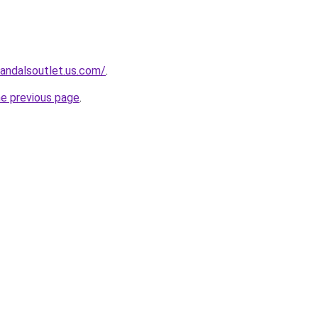
sandalsoutlet.us.com/
.
he previous page
.