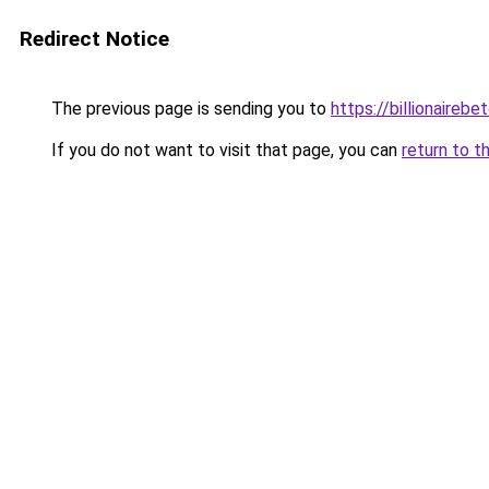
Redirect Notice
The previous page is sending you to
https://billionaireb
If you do not want to visit that page, you can
return to t