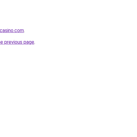
etcasino.com
.
he previous page
.